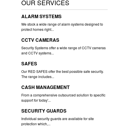
OUR SERVICES
ALARM SYSTEMS
We stock a wide range of alarm systems designed to
protect homes right...
CCTV CAMERAS
Security Systems offer a wide range of CCTV cameras
and CCTV systems...
SAFES
Our RED SAFES offer the best possible safe security.
The range includes...
CASH MANAGEMENT
From a comprehensive outsourced solution to specific
support for today'...
SECURITY GUARDS
Individual security guards are available for site
protection which,...