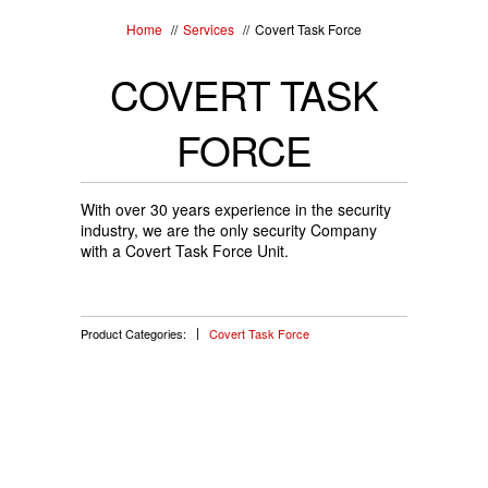
Home
//
Services
//
Covert Task Force
COVERT TASK
FORCE
With over 30 years experience in the security
industry, we are the only security Company
with a Covert Task Force Unit.
Product Categories:
Covert Task Force