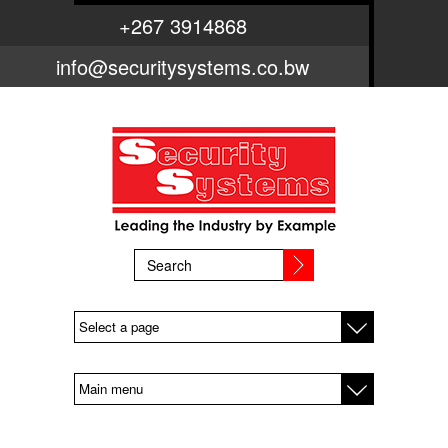
Skip to main content
+267 3914868
info@securitysystems.co.bw
SEARCH FORM