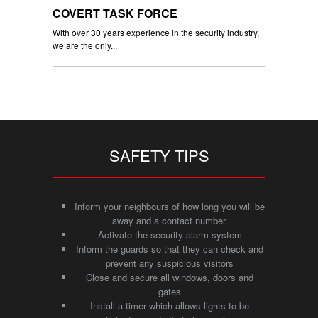
COVERT TASK FORCE
With over 30 years experience in the security industry,
we are the only...
SAFETY TIPS
Inform your neighbours of how long you will be
away and a contact number.
Activate the security alarm system
Inform the guards so that they can check and
prevent any suspicious visitors
Close and secure all windows, doors and
gates
Install a timer which allows lights to be