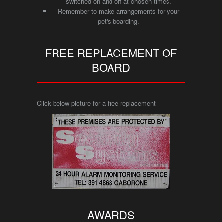
switched on and off at chosen times.
Remember to make arrangements for your
pet's boarding.
FREE REPLACEMENT OF
BOARD
Click below picture for a free replacement
AWARDS