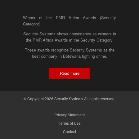
Winner at the PMR Africa Awards (Security
Category)
Security Systems shows consistency as winners in
the PMR Africa Awards in the Security Category.
These awards recognize Security Systems as the
best company in Botswana fighting crime.
Read more
© Copyright 2026 Security Systems All rights reserved.
Privacy Statement
Terms of Use
Contact